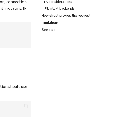
ion, connection
TLS considerations
ith rotating IP
Plaintext backends
How ghost proxies the request
Limitations
See also
tion should use