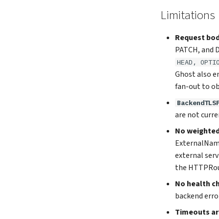
Limitations
Request bod
PATCH, and D
HEAD, OPTI
Ghost also e
fan-out to ob
BackendTLS
are not curre
No weighted 
ExternalName 
external serv
the HTTPRou
No health c
backend error
Timeouts are