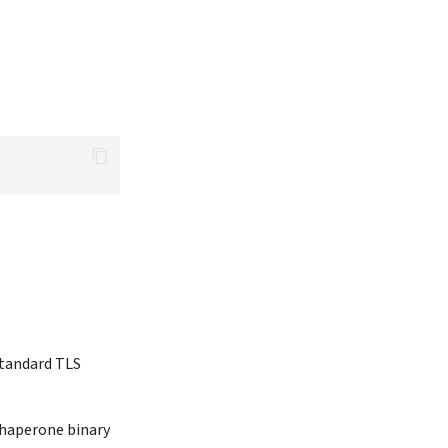
standard TLS
 chaperone binary