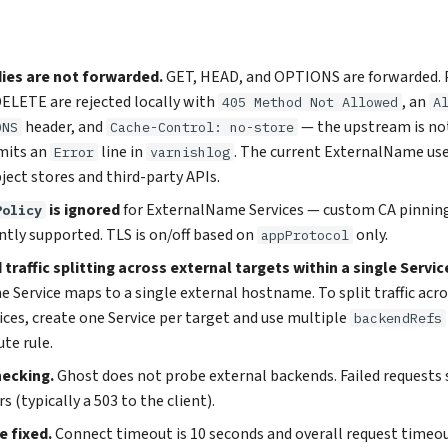
ies are not forwarded.
GET, HEAD, and OPTIONS are forwarded. 
ELETE are rejected locally with
, an
405 Method Not Allowed
A
header, and
— the upstream is no
ONS
Cache-Control: no-store
mits an
line in
. The current ExternalName use
Error
varnishlog
ject stores and third-party APIs.
is ignored
for ExternalName Services — custom CA pinning
Policy
ntly supported. TLS is on/off based on
only.
appProtocol
traffic splitting across external targets within a single Servic
Service maps to a single external hostname. To split traffic acr
ices, create one Service per target and use multiple
backendRefs
te rule.
hecking.
Ghost does not probe external backends. Failed requests 
s (typically a 503 to the client).
 fixed.
Connect timeout is 10 seconds and overall request timeout