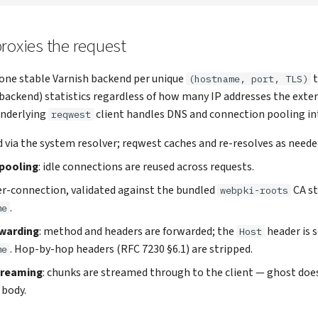
roxies the request
one stable Varnish backend per unique
t
(hostname, port, TLS)
(backend) statistics regardless of how many IP addresses the ext
underlying
client handles DNS and connection pooling int
reqwest
ed via the system resolver; reqwest caches and re-resolves as neede
pooling
: idle connections are reused across requests.
per-connection, validated against the bundled
CA st
webpki-roots
.
me
warding
: method and headers are forwarded; the
header is s
Host
. Hop-by-hop headers (RFC 7230 §6.1) are stripped.
me
treaming
: chunks are streamed through to the client — ghost does
 body.