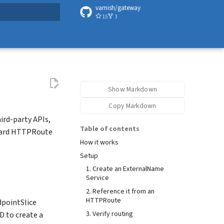
varnish/gateway
15
3
t searching
Show Markdown
Copy Markdown
ird-party APIs,
Table of contents
ndard HTTPRoute
How it works
Setup
1. Create an ExternalName
Service
2. Reference it from an
HTTPRoute
dpointSlice
3. Verify routing
D to create a