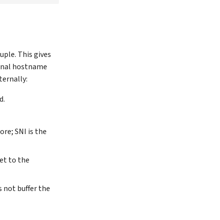
uple. This gives
ernal hostname
ernally:
d.
ore; SNI is the
et to the
 not buffer the