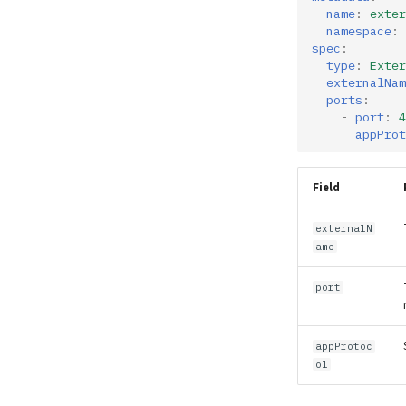
name
:
exter
namespace
:
spec
:
type
:
Exter
externalNam
ports
:
-
port
:
4
appProt
Field
externalN
ame
port
appProtoc
ol