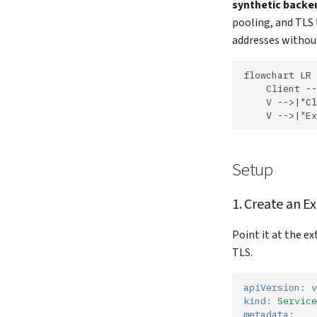
synthetic backe
pooling, and TLS 
addresses without
flowchart LR

    Client --
    V -->|"Cl
    V -->|"Ex
Setup
1. Create an E
Point it at the e
TLS.
apiVersion
:
v
kind
:
Service
metadata
: