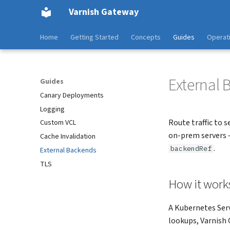
Varnish Gateway
Home
Getting Started
Concepts
Guides
Operat
External
Guides
Canary Deployments
Logging
Route traffic to 
Custom VCL
on-prem servers 
Cache Invalidation
.
backendRef
External Backends
TLS
How it work
A Kubernetes Serv
lookups, Varnish