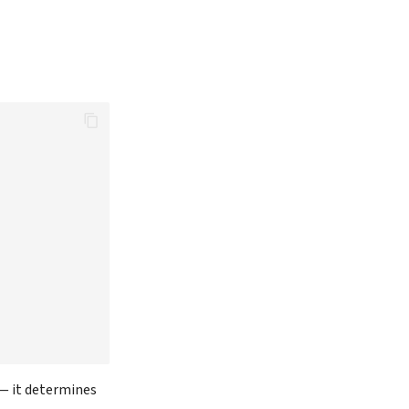
— it determines