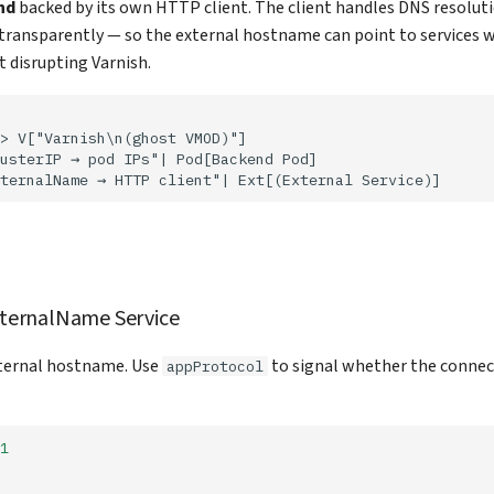
nd
backed by its own HTTP client. The client handles DNS resolut
transparently — so the external hostname can point to services w
 disrupting Varnish.
> V["Varnish\n(ghost VMOD)"]

usterIP → pod IPs"| Pod[Backend Pod]

ternalName → HTTP client"| Ext[(External Service)]
xternalName Service
xternal hostname. Use
to signal whether the connec
appProtocol
1