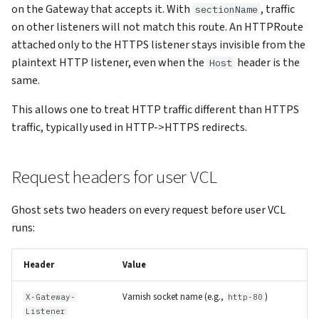
on the Gateway that accepts it. With
, traffic
sectionName
on other listeners will not match this route. An HTTPRoute
attached only to the HTTPS listener stays invisible from the
plaintext HTTP listener, even when the
header is the
Host
same.
This allows one to treat HTTP traffic different than HTTPS
traffic, typically used in HTTP->HTTPS redirects.
Request headers for user VCL
Ghost sets two headers on every request before user VCL
runs:
Header
Value
Varnish socket name (e.g.,
)
X-Gateway-
http-80
Listener