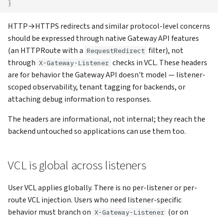
}
HTTP→HTTPS redirects and similar protocol-level concerns
should be expressed through native Gateway API features
(an HTTPRoute with a
filter), not
RequestRedirect
through
checks in VCL. These headers
X-Gateway-Listener
are for behavior the Gateway API doesn't model — listener-
scoped observability, tenant tagging for backends, or
attaching debug information to responses.
The headers are informational, not internal; they reach the
backend untouched so applications can use them too.
VCL is global across listeners
User VCL applies globally. There is no per-listener or per-
route VCL injection. Users who need listener-specific
behavior must branch on
(or on
X-Gateway-Listener