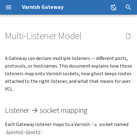
Varnish Gateway
T
y
Multi-Listener Model
Installation
Listener → socket mapping
Canary Deployments
Resources and Scaling
HTTPRoute Filters
p
e
First Gateway
Container ports equal listener
Logging
Pod Disruption Budgets
GatewayClassParameters
A Gateway can declare multiple listeners — different ports,
ports
t
protocols, or hostnames. This document explains how those
Custom VCL
Horizontal Pod Autoscaling
VarnishCachePolicy
listeners map onto Varnish sockets, how ghost keeps routes
o
Ports collapse; hostnames
attached to the right listener, and what that means for user
don't
Cache Invalidation
Upgrades
VarnishCacheInvalidation
s
VCL.
t
Attaching routes to specific
External Backends
Custom VMODs
varnishd Arguments
Listener → socket mapping
listeners
a
TLS
Observability
r
Request headers for user VCL
Each Gateway listener maps to a Varnish
socket named
-a
t
Troubleshooting
:
{proto}-{port}