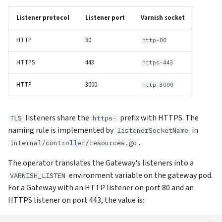
VCL is global across listeners
s
Listener protocol
Listener port
Varnish socket
e
Changing listeners restarts
pods
HTTP
80
http-80
a
r
Internal: the ghost-reload
HTTPS
443
https-443
listener
c
HTTP
3000
http-3000
h
See also
i
listeners share the
prefix with HTTPS. The
TLS
https-
naming rule is implemented by
in
listenerSocketName
n
.
internal/controller/resources.go
g
The operator translates the Gateway's listeners into a
environment variable on the gateway pod.
VARNISH_LISTEN
For a Gateway with an HTTP listener on port 80 and an
HTTPS listener on port 443, the value is: