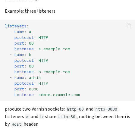
Example: three listeners
listeners
:
-
name
:
a
protocol
:
HTTP
port
:
80
hostname
:
a.example.com
-
name
:
b
protocol
:
HTTP
port
:
80
hostname
:
b.example.com
-
name
:
admin
protocol
:
HTTP
port
:
8080
hostname
:
admin.example.com
produce two Varnish sockets:
and
.
http-80
http-8080
Listeners
and
share
; routing between them is
a
b
http-80
by
header.
Host