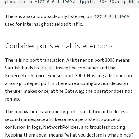
There is also a loopback-only listener, on
127.0.0.1:1969
used for internal ghost reload traffic.
Container ports equal listener ports
There is no port translation. A listener on port 3000 means
Varnish binds to
inside the container and the
:3000
Kubernetes Service exposes port 3000. Hosting a listener on
a non-privileged port is therefore a configuration decision
the user makes once, at the Gateway; the operator does not
remap.
The motivation is simplicity: port translation introduces a
second namespace and becomes a persistent source of
confusion in logs, NetworkPolicies, and troubleshooting.
Keeping them equal means "what you declare is what binds".