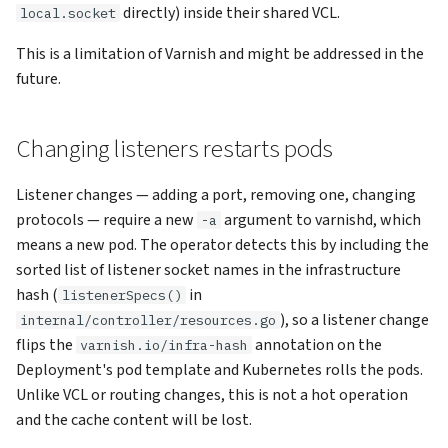
directly) inside their shared VCL.
local.socket
This is a limitation of Varnish and might be addressed in the
future.
Changing listeners restarts pods
Listener changes — adding a port, removing one, changing
protocols — require a new
argument to varnishd, which
-a
means a new pod. The operator detects this by including the
sorted list of listener socket names in the infrastructure
hash (
in
listenerSpecs()
), so a listener change
internal/controller/resources.go
flips the
annotation on the
varnish.io/infra-hash
Deployment's pod template and Kubernetes rolls the pods.
Unlike VCL or routing changes, this is not a hot operation
and the cache content will be lost.