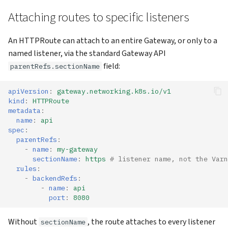
Attaching routes to specific listeners
An HTTPRoute can attach to an entire Gateway, or only to a
named listener, via the standard Gateway API
field:
parentRefs.sectionName
apiVersion
:
gateway.networking.k8s.io/v1
kind
:
HTTPRoute
metadata
:
name
:
api
spec
:
parentRefs
:
-
name
:
my-gateway
sectionName
:
https
# listener name, not the Varn
rules
:
-
backendRefs
:
-
name
:
api
port
:
8080
Without
, the route attaches to every listener
sectionName