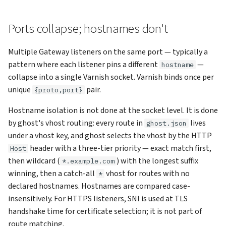
Ports collapse; hostnames don't
Multiple Gateway listeners on the same port — typically a
pattern where each listener pins a different
—
hostname
collapse into a single Varnish socket. Varnish binds once per
unique
pair.
{proto,port}
Hostname isolation is not done at the socket level. It is done
by ghost's vhost routing: every route in
lives
ghost.json
under a vhost key, and ghost selects the vhost by the HTTP
header with a three-tier priority — exact match first,
Host
then wildcard (
) with the longest suffix
*.example.com
winning, then a catch-all
vhost for routes with no
*
declared hostnames. Hostnames are compared case-
insensitively. For HTTPS listeners, SNI is used at TLS
handshake time for certificate selection; it is not part of
route matching.