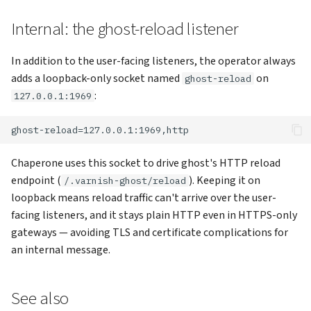
Internal: the ghost-reload listener
In addition to the user-facing listeners, the operator always
adds a loopback-only socket named
on
ghost-reload
:
127.0.0.1:1969
Chaperone uses this socket to drive ghost's HTTP reload
endpoint (
). Keeping it on
/.varnish-ghost/reload
loopback means reload traffic can't arrive over the user-
facing listeners, and it stays plain HTTP even in HTTPS-only
gateways — avoiding TLS and certificate complications for
an internal message.
See also