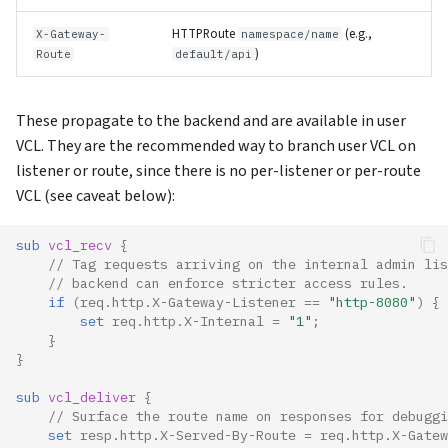
HTTPRoute
(e.g.,
X-Gateway-
namespace/name
)
Route
default/api
These propagate to the backend and are available in user
VCL. They are the recommended way to branch user VCL on
listener or route, since there is no per-listener or per-route
VCL (see caveat below):
sub 
vcl_recv
 {
// Tag requests arriving on the internal admin lis
// backend can enforce stricter access rules.
if
(
req.http.X-Gateway-Listener
==
"http-8080"
)
{
set
req.http.X-Internal
=
"1"
;
}
}
sub 
vcl_deliver
 {
// Surface the route name on responses for debuggi
set
resp.http.X-Served-By-Route
=
req.http.X-Gatew